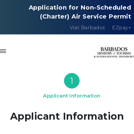
Application for Non-Scheduled
(Charter) Air Service Permit
Visit Barbados
EZpay+
1
Applicant Information
Applicant Information