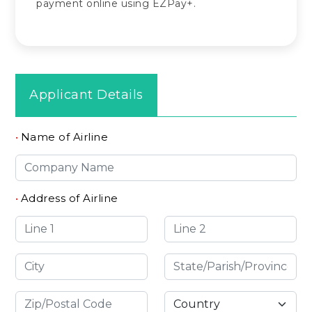
payment online using EZPay+.
Applicant Details
•
Name of Airline
•
Address of Airline