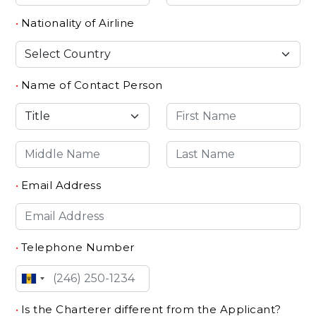
•
Nationality of Airline
•
Name of Contact Person
•
Email Address
•
Telephone Number
•
Is the Charterer different from the Applicant?