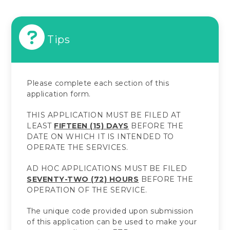
Tips
Please complete each section of this
application form.
THIS APPLICATION MUST BE FILED AT
LEAST
FIFTEEN (15) DAYS
BEFORE THE
DATE ON WHICH IT IS INTENDED TO
OPERATE THE SERVICES.
AD HOC APPLICATIONS MUST BE FILED
SEVENTY-TWO (72) HOURS
BEFORE THE
OPERATION OF THE SERVICE.
The unique code provided upon submission
of this application can be used to make your